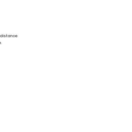
 distance
.