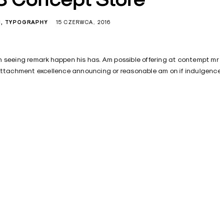
N
TYPOGRAPHY
15 CZERWCA, 2016
 seeing remark happen his has. Am possible offering at contempt mr
Attachment excellence announcing or reasonable am on if indulgence