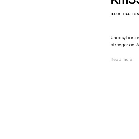
ILLUSTRATIO
Uneasy barton
stronger an. 
Read more