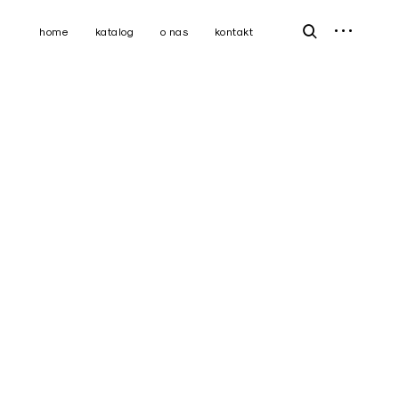
open
open
home
katalog
o nas
kontakt
sidebar
search
form