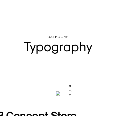
CATEGORY:
Typography
3
1
 Concept Store